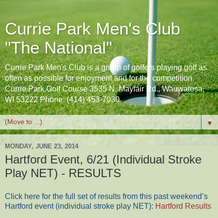
Currie Park Men's Club
"The National"
Currie Park Men's Club is a group of golfers playing golf as
often as possible for enjoyment and for the competition.
Currie Park Golf Course 3535 N. Mayfair Rd., Wauwatosa,
WI 53222 Phone: (414) 453-7030
▼
MONDAY, JUNE 23, 2014
Hartford Event, 6/21 (Individual Stroke
Play NET) - RESULTS
Click here for the full set of results from this past weekend’s
Hartford event (individual stroke play NET):
Hartford Results