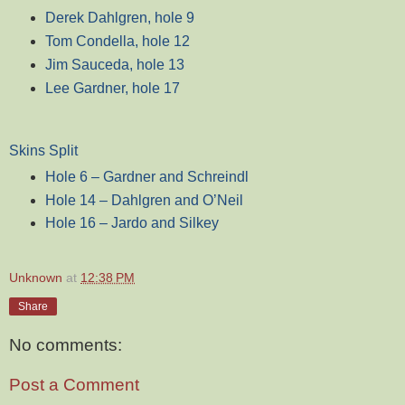
Derek Dahlgren, hole 9
Tom Condella, hole 12
Jim Sauceda, hole 13
Lee Gardner, hole 17
Skins Split
Hole 6 – Gardner and Schreindl
Hole 14 – Dahlgren and O’Neil
Hole 16 – Jardo and Silkey
Unknown
at
12:38 PM
Share
No comments:
Post a Comment