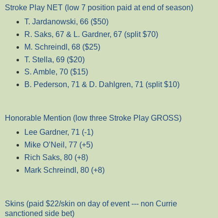
Stroke Play NET (low 7 position paid at end of season)
T. Jardanowski, 66 ($50)
R. Saks, 67 & L. Gardner, 67 (split $70)
M. Schreindl, 68 ($25)
T. Stella, 69 ($20)
S. Amble, 70 ($15)
B. Pederson, 71 & D. Dahlgren, 71 (split $10)
Honorable Mention (low three Stroke Play GROSS)
Lee Gardner, 71 (-1)
Mike O’Neil, 77 (+5)
Rich Saks, 80 (+8)
Mark Schreindl, 80 (+8)
Skins (paid $22/skin on day of event --- non Currie
sanctioned side bet)