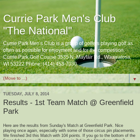
Currie Park Men's Club
"The National"
Currie Park Men's Club is a group of golfers playing golf as
often as possible for enjoyment and for the competition.
Currie Park Golf Course 3535 N. Mayfair Rd., Wauwatosa,
WI 53222 Phone: (414) 453-7030
▼
TUESDAY, JULY 8, 2014
Results - 1st Team Match @ Greenfield
Park
Here are the results from Sunday's Match at Greenfield Park. Nice
playing once again, especially with some of those circus pin placements.
We finished 3rd this Match with 104 points. If you go to the bottom of the