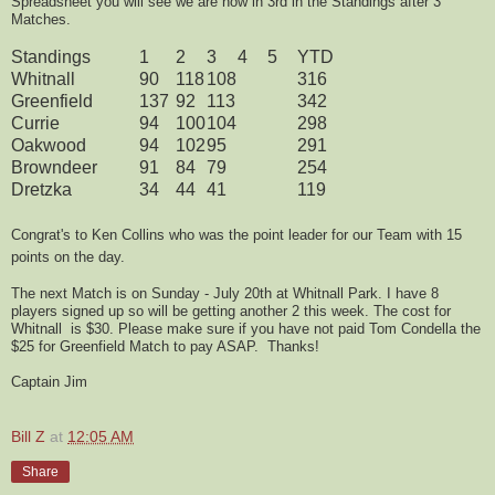
Spreadsheet you will see we are now in 3rd in the Standings after 3
Matches.
Standings
1
2
3
4
5
YTD
Whitnall
90
118
108
316
Greenfield
137
92
113
342
Currie
94
100
104
298
Oakwood
94
102
95
291
Browndeer
91
84
79
254
Dretzka
34
44
41
119
Congrat's to Ken Collins who was the point leader for our Team with 15
points on the day.
The next Match is on Sunday - July 20th at Whitnall Park. I have 8
players signed up so will be getting another 2 this week. The cost for
Whitnall is $30. Please make sure if you have not paid Tom Condella the
$25 for Greenfield Match to pay ASAP. Thanks!
Captain Jim
Bill Z
at
12:05 AM
Share