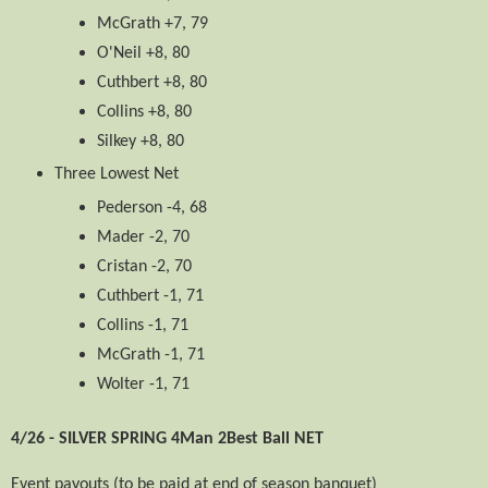
McGrath +7, 79
O'Neil +8, 80
Cuthbert +8, 80
Collins +8, 80
Silkey +8, 80
Three Lowest Net
Pederson -4, 68
Mader -2, 70
Cristan -2, 70
Cuthbert -1, 71
Collins -1, 71
McGrath -1, 71
Wolter -1, 71
4/26 - SILVER SPRING 4Man 2Best Ball NET
Event payouts (to be paid at end of season banquet)