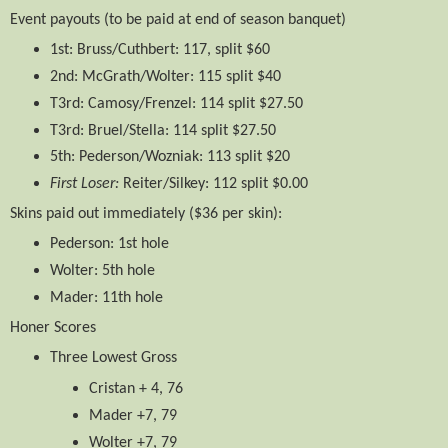
Event payouts (to be paid at end of season banquet)
1st: Bruss/Cuthbert: 117, split $60
2nd: McGrath/Wolter: 115 split $40
T3rd: Camosy/Frenzel: 114 split $27.50
T3rd: Bruel/Stella: 114 split $27.50
5th: Pederson/Wozniak: 113 split $20
First Loser:
Reiter/Silkey: 112 split $0.00
Skins​ paid out immediately ($36 per skin):
Pederson: 1st hole
Wolter: 5th hole
Mader: 11th hole
Honer Scores
Three Lowest Gross
Cristan + 4, 76
Mader +7, 79
Wolter +7, 79