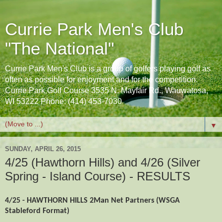
Currie Park Men's Club
"The National"
Currie Park Men's Club is a group of golfers playing golf as
often as possible for enjoyment and for the competition.
Currie Park Golf Course 3535 N. Mayfair Rd., Wauwatosa,
WI 53222 Phone: (414) 453-7030
▼
SUNDAY, APRIL 26, 2015
4/25 (Hawthorn Hills) and 4/26 (Silver
Spring - Island Course) - RESULTS
4/25 - HAWTHORN HILLS 2Man Net Partners (WSGA
Stableford Format)