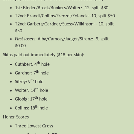
1st: Binder/Brock/Bunkers/Wolter: -12, split $80
T2nd: Brandt/Collins/Frenzel/Zolandz: -10, split $50
T2nd: Garbers/Gardner/Suess/Wilkinson: - 10, split
$50
First losers:
Alba/Camosy/Jaeger/Strenz: -9, split
$0.00
Skins​ paid out immediately ($18 per skin):
th
Cuthbert: 4
hole
th
Gardner: 7
hole
th
Silkey: 9
hole
th
Wolter: 14
hole
th
Globig: 17
hole
th
Collins: 18
hole
Honer Scores
Three Lowest Gross