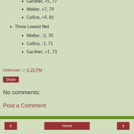
Gardner, +5, 77
Wolter, +7, 79
Collins, +9, 81
Three Lowest Net
Wolter, -2, 70
Collins, -1, 71
Gardner, +1, 73
Unknown
at
6:25 PM
Share
No comments:
Post a Comment
‹
›
Home