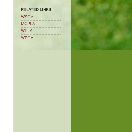
RELATED LINKS
WSGA
MCPLA
WPLA
WPGA