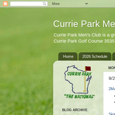
Currie Park Me
Currie Park Men's Club is a gr
Currie Park Golf Course 353
Home
2026 Schedule
MON
9/
2Ma
BLOG ARCHIVE
Ski