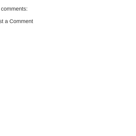
 comments:
st a Comment