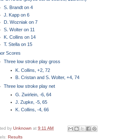
S. Brandt on 4
J. Kapp on 6
D. Wozniak on 7
S. Wolter on 11
K. Collins on 14
T. Stella on 15
or Scores
Three low stroke play gross
K. Collins, +2, 72
B. Cristan and S. Wolter, +4, 74
Three low stroke play net
G. Zwirlein, -6, 64
J. Zupke, -5, 65
K. Collins, -4, 66
ted by
Unknown
at
9:11 AM
els:
Results