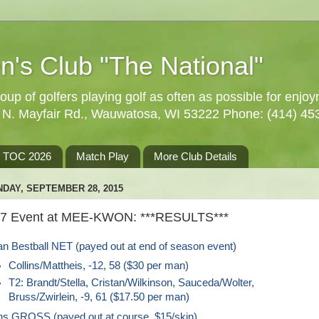
n's Club "The National"
oup of golfers playing golf as often as possible for enjo
5 N. Mayfair Rd., Wauwatosa, WI 53222 Phone: (414) 45
TOC 2026
Match Play
More Club Details
DAY, SEPTEMBER 28, 2015
27 Event at MEE-KWON: ***RESULTS***
n Bestball NET (payed out at end of season event)
Collins/Mattheis, -12, 58 ($30 per man)
T2: Brandt/Stella, Cristan/Wilkinson, Sauceda/Wolter,
Bruss/Zwirlein, -9, 61 ($17.50 per man)
ns GROSS (payed out at course, $15/skin)