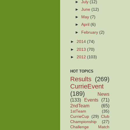
►
July
(12)
►
June
(12)
►
May
(7)
►
April
(6)
►
February
(2)
►
2014
(74)
►
2013
(70)
►
2012
(103)
HOT TOPICS
Results
(269)
CurrieEvent
(189)
News
(133)
Events
(71)
2ndTeam
(65)
1stTeam
(35)
CurrieCup
(29)
Club
Championship
(27)
Challenge Match