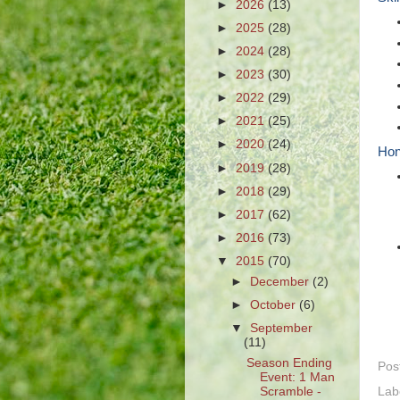
►
2026
(13)
►
2025
(28)
►
2024
(28)
►
2023
(30)
►
2022
(29)
►
2021
(25)
►
2020
(24)
Hon
►
2019
(28)
►
2018
(29)
►
2017
(62)
►
2016
(73)
▼
2015
(70)
►
December
(2)
►
October
(6)
▼
September
(11)
Season Ending
Pos
Event: 1 Man
Lab
Scramble -