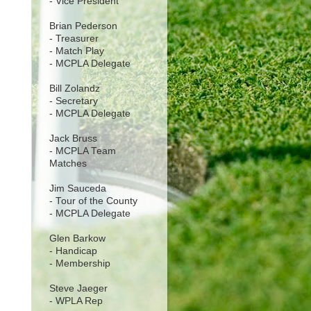
- Vice President
Brian Pederson
- Treasurer
- Match Play
- MCPLA Delegate
Bill Zolandz
- Secretary
- MCPLA Delegate
Jack Bruss
- MCPLA Team
Matches
Jim Sauceda
- Tour of the County
- MCPLA Delegate
Glen Barkow
- Handicap
- Membership
Steve Jaeger
- WPLA Rep