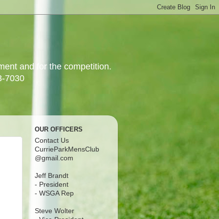
yment and for the competition.
3-7030
OUR OFFICERS
Contact Us
CurrieParkMensClub
@gmail.com
Jeff Brandt
- President
- WSGA Rep
Steve Wolter