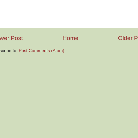
wer Post
Home
Older P
scribe to:
Post Comments (Atom)