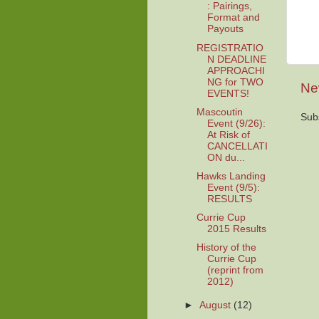
: Pairings,
Format and
Payouts
REGISTRATIO
N DEADLINE
APPROACHI
NG for TWO
Ne
EVENTS!
Mascoutin
Sub
Event (9/26):
At Risk of
CANCELLATI
ON du...
Hawks Landing
Event (9/5):
RESULTS
Currie Cup
2015 Results
History of the
Currie Cup
(reprint from
2012)
►
August
(12)