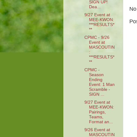
SIGN UP!
Dea...
No
9/27 Event at
MEE-KWON:
Po
***RESULTS*
**
CPMC - 9/26
Event at
MASCOUTIN
:
***RESULTS*
**
CPMC -
Season
Ending
Event: 1 Man
Scramble -
SIGN ...
9/27 Event at
MEE-KWON:
Pairings,
Teams,
Format an...
9/26 Event at
MASCOUTIN