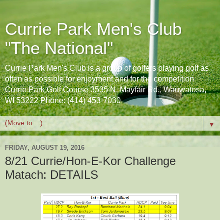
Currie Park Men's Club
"The National"
Currie Park Men's Club is a group of golfers playing golf as
often as possible for enjoyment and for the competition.
Currie Park Golf Course 3535 N. Mayfair Rd., Wauwatosa,
WI 53222 Phone: (414) 453-7030
▼
FRIDAY, AUGUST 19, 2016
8/21 Currie/Hon-E-Kor Challenge
Matach: DETAILS