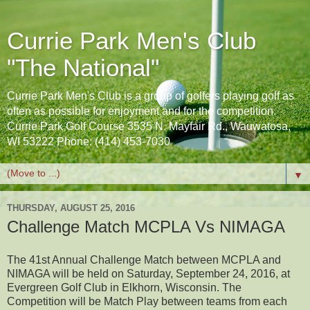
Currie Park Men's Club
"The National"
Currie Park Men's Club is a group of golfers playing golf as
often as possible for enjoyment and for the competition.
Currie Park Golf Course 3535 N. Mayfair Rd., Wauwatosa,
WI 53222 Phone: (414) 453-7030
▼
THURSDAY, AUGUST 25, 2016
Challenge Match MCPLA Vs NIMAGA
The 41st Annual Challenge Match between MCPLA and
NIMAGA will be held on Saturday, September 24, 2016, at
Evergreen Golf Club in Elkhorn, Wisconsin. The
Competition will be Match Play between teams from each