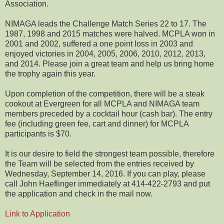
Association.
NIMAGA leads the Challenge Match Series 22 to 17. The
1987, 1998 and 2015 matches were halved. MCPLA won in
2001 and 2002, suffered a one point loss in 2003 and
enjoyed victories in 2004, 2005, 2006, 2010, 2012, 2013,
and 2014. Please join a great team and help us bring home
the trophy again this year.
Upon completion of the competition, there will be a steak
cookout at Evergreen for all MCPLA and NIMAGA team
members preceded by a cocktail hour (cash bar). The entry
fee (including green fee, cart and dinner) for MCPLA
participants is $70.
It is our desire to field the strongest team possible, therefore
the Team will be selected from the entries received by
Wednesday, September 14, 2016. If you can play, please
call John Haeflinger immediately at 414-422-2793 and put
the application and check in the mail now.
Link to Application