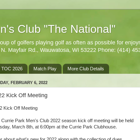
n's Club "The National"
oup of golfers playing golf as often as possible for enjo
5 N. Mayfair Rd., Wauwatosa, WI 53222 Phone: (414) 45
TOC 2026
Match Play
More Club Details
DAY, FEBRUARY 6, 2022
22 Kick Off Meeting
2 Kick Off Meeting
 Currie Park Men's Club 2022 season kick off meeting will be held
sday, March 8th, at 6:00pm at the Currie Park Clubhouse.
r about what's new for 2022 along with the collection of dues.