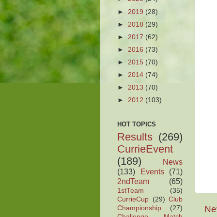
►
2019
(28)
►
2018
(29)
►
2017
(62)
►
2016
(73)
►
2015
(70)
►
2014
(74)
►
2013
(70)
►
2012
(103)
HOT TOPICS
Results
(269)
CurrieEvent
(189)
News
(133)
Events
(71)
2ndTeam
(65)
1stTeam
(35)
CurrieCup
(29)
Club
Ne
Championship
(27)
Challenge Match