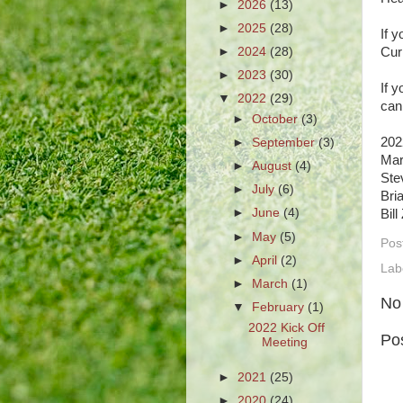
►
2026
(13)
►
2025
(28)
If 
►
2024
(28)
Cur
►
2023
(30)
If 
▼
2022
(29)
can
►
October
(3)
202
►
September
(3)
Mar
►
August
(4)
Ste
►
July
(6)
Bri
►
June
(4)
Bil
►
May
(5)
Pos
►
April
(2)
Lab
►
March
(1)
No
▼
February
(1)
2022 Kick Off
Po
Meeting
►
2021
(25)
►
2020
(24)