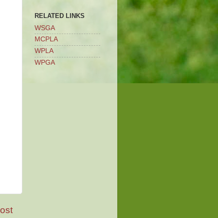
RELATED LINKS
WSGA
MCPLA
WPLA
WPGA
ost