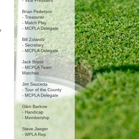
- Vice President
Brian Pederson
- Treasurer
- Match Play
- MCPLA Delegate
e
Bill Zolandz
- Secretary
- MCPLA Delegate
Jack Bruss
- MCPLA Team
Matches
Jim Sauceda
- Tour of the County
- MCPLA Delegate
Glen Barkow
- Handicap
- Membership
Steve Jaeger
- WPLA Rep