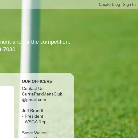
yment and for the competition.
3-7030
OUR OFFICERS
Contact Us
CurrieParkMensClub
@gmail.com
Jeff Brandt
- President
- WSGA Rep
Steve Wolter