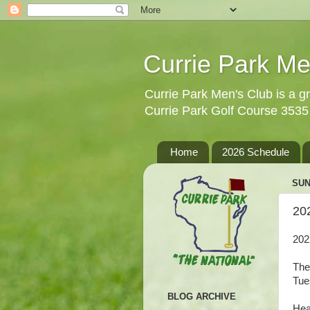
Currie Park Me
Currie Park Men's Club is a gr
Currie Park Golf Course 353
Home
2026 Schedule
SUN
20
202
The
Tue
BLOG ARCHIVE
Hea