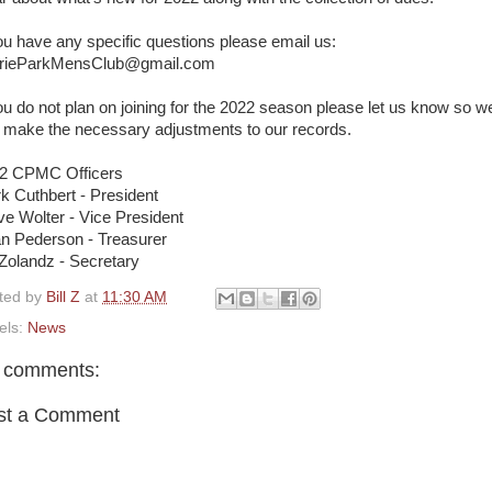
you have any specific questions please email us:
rieParkMensClub@gmail.com
you do not plan on joining for the 2022 season please let us know so w
 make the necessary adjustments to our records.
2 CPMC Officers
k Cuthbert - President
ve Wolter - Vice President
an Pederson - Treasurer
l Zolandz - Secretary
ted by
Bill Z
at
11:30 AM
els:
News
 comments:
st a Comment