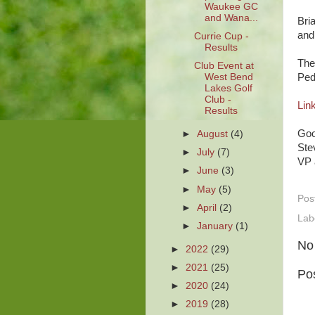
Waukee GC
and Wana...
Bri
and
Currie Cup -
Results
The
Club Event at
Ped
West Bend
Lakes Golf
Club -
Link
Results
Goo
►
August
(4)
Ste
►
July
(7)
VP 
►
June
(3)
►
May
(5)
Pos
►
April
(2)
Lab
►
January
(1)
No
►
2022
(29)
►
2021
(25)
Po
►
2020
(24)
►
2019
(28)