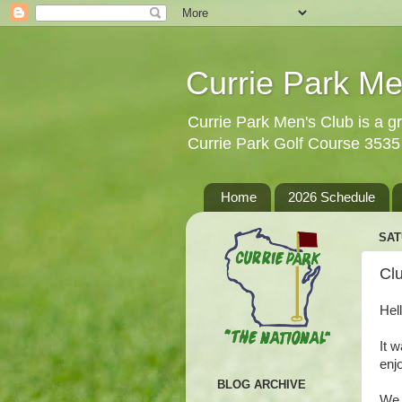
Currie Park Me
Currie Park Men's Club is a gr
Currie Park Golf Course 353
Home
2026 Schedule
SAT
Cl
Hel
It 
enj
BLOG ARCHIVE
We 