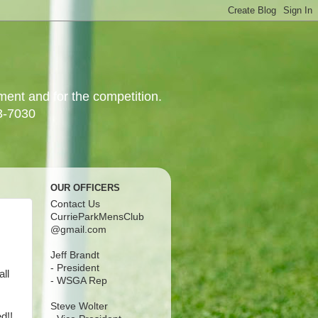
yment and for the competition.
3-7030
OUR OFFICERS
Contact Us
CurrieParkMensClub
@gmail.com
Jeff Brandt
- President
all
- WSGA Rep
Steve Wolter
d!!