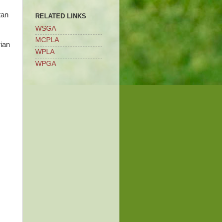
tan
RELATED LINKS
WSGA
MCPLA
rian
WPLA
WPGA