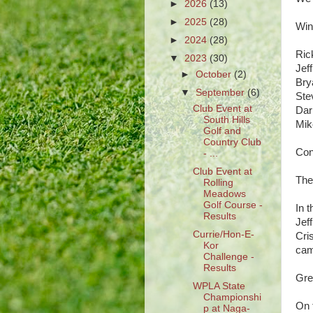
►
2026
(13)
►
2025
(28)
Win
►
2024
(28)
Ri
▼
2023
(30)
Je
►
October
(2)
Br
▼
September
(6)
St
Club Event at
Da
South Hills
Mi
Golf and
Country Club
Cong
- ...
Club Event at
The
Rolling
Meadows
Golf Course -
In 
Results
Jef
Currie/Hon-E-
Cri
Kor
came
Challenge -
Results
Gre
WPLA State
Championshi
On t
p at Naga-