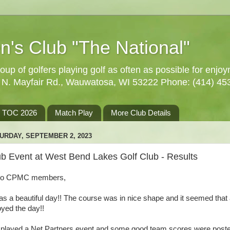
n's Club "The National"
oup of golfers playing golf as often as possible for enjo
5 N. Mayfair Rd., Wauwatosa, WI 53222 Phone: (414) 45
TOC 2026
Match Play
More Club Details
URDAY, SEPTEMBER 2, 2023
ub Event at West Bend Lakes Golf Club - Results
lo CPMC members,
was a beautiful day!! The course was in nice shape and it seemed that 
oyed the day!!
played a Net Partners event and some good team scores were poste