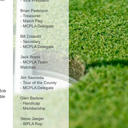
- Vice President
Brian Pederson
- Treasurer
- Match Play
- MCPLA Delegate
Bill Zolandz
- Secretary
- MCPLA Delegate
Jack Bruss
- MCPLA Team
Matches
Jim Sauceda
- Tour of the County
- MCPLA Delegate
 Bob
ble
Glen Barkow
- Handicap
- Membership
Steve Jaeger
- WPLA Rep