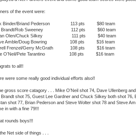
ners of the event were:
ck Binder/Briand Pederson 113 pts $80 team
ff Brandt/Rob Sweeney 112 pts $60 team
yan Olen/Chuck Silkey 111 pts $40 team
eve Amble/Doug Bowring 108 pts $16 team
rrell Frenzel/Gerry McGrath 108 pts $16 team
ke O'Neil/Pete Tarantino 108 pts $16 team
rats to all!!
re were some really good individual efforts also!!
the gross score catagory . . . Mike O'Neil shot 74, Dave Ullenberg and
f Brandt shot 75, Guest Lee Gardner and Chuck Silkey both shot 76,
stan shot 77, Brian Pederson and Steve Wolter shot 78 and Steve Am
 in with a fine 79!!!
at rounds boys!!!
he Net side of things . . .