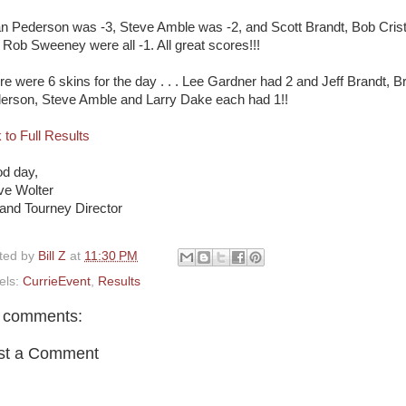
an Pederson was -3, Steve Amble was -2, and Scott Brandt, Bob Cris
 Rob Sweeney were all -1. All great scores!!!
re were 6 skins for the day . . . Lee Gardner had 2 and Jeff Brandt, B
erson, Steve Amble and Larry Dake each had 1!!
 to Full Results
d day,
ve Wolter
and Tourney Director
ted by
Bill Z
at
11:30 PM
els:
CurrieEvent
,
Results
 comments:
st a Comment