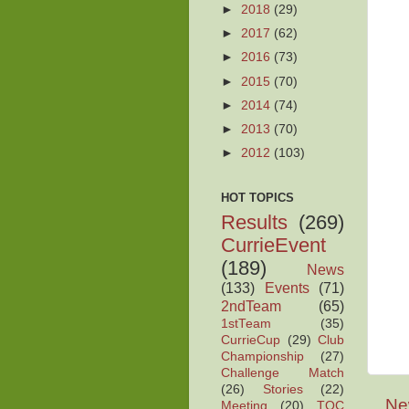
►
2018
(29)
►
2017
(62)
►
2016
(73)
►
2015
(70)
►
2014
(74)
►
2013
(70)
►
2012
(103)
HOT TOPICS
Results
(269)
CurrieEvent
(189)
News
(133)
Events
(71)
2ndTeam
(65)
1stTeam
(35)
CurrieCup
(29)
Club
Championship
(27)
Challenge Match
(26)
Stories
(22)
Ne
Meeting
(20)
TOC