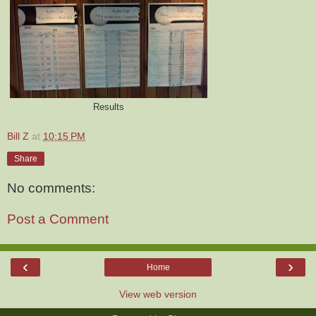
Results
Bill Z
at
10:15 PM
Share
No comments:
Post a Comment
‹
›
Home
View web version