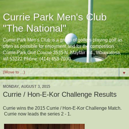
Currie Park Men's Club
"The National"
Currie Park Men's Club is a group of golfers playing golf as
often as possible for enjoyment and for the competition.
Currie Park Golf Course 3535 N. Mayfair Rd., Wauwatosa,
WI 53222 Phone: (414) 453-7030
▼
MONDAY, AUGUST 3, 2015
Currie / Hon-E-Kor Challenge Results
Currie wins the 2015 Currie / Hon-E-Kor Challenge Match.
Currie now leads the series 2 - 1.