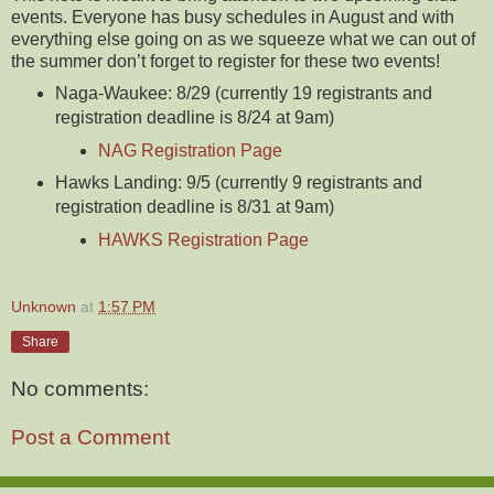
events. Everyone has busy schedules in August and with
everything else going on as we squeeze what we can out of
the summer don’t forget to register for these two events!
Naga-Waukee: 8/29 (currently 19 registrants and
registration deadline is 8/24 at 9am)
NAG Registration Page
Hawks Landing: 9/5 (currently 9 registrants and
registration deadline is 8/31 at 9am)
HAWKS Registration Page
Unknown
at
1:57 PM
Share
No comments:
Post a Comment