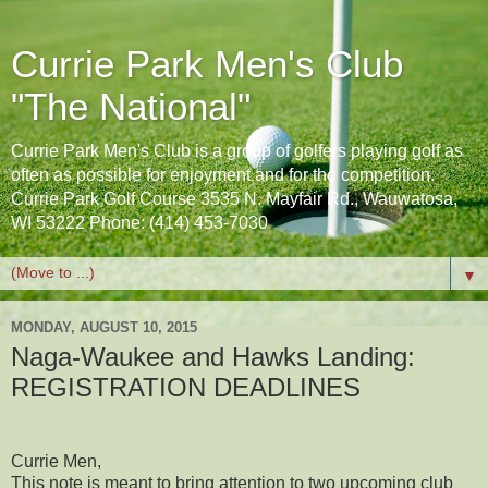
Currie Park Men's Club
"The National"
Currie Park Men's Club is a group of golfers playing golf as
often as possible for enjoyment and for the competition.
Currie Park Golf Course 3535 N. Mayfair Rd., Wauwatosa,
WI 53222 Phone: (414) 453-7030
▼
MONDAY, AUGUST 10, 2015
Naga-Waukee and Hawks Landing:
REGISTRATION DEADLINES
Currie Men,
This note is meant to bring attention to two upcoming club