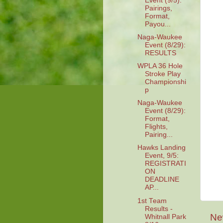
Event (9/5):
Pairings,
Format,
Payou...
Naga-Waukee
Event (8/29):
RESULTS
WPLA 36 Hole
Stroke Play
Championshi
p
Naga-Waukee
Event (8/29):
Format,
Flights,
Pairing...
Hawks Landing
Event, 9/5:
REGISTRATI
ON
DEADLINE
AP...
1st Team
Results -
Ne
Whitnall Park