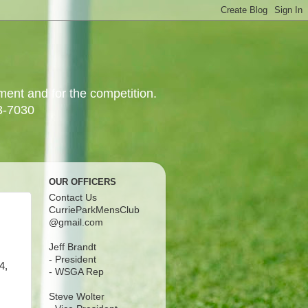
yment and for the competition.
3-7030
OUR OFFICERS
Contact Us
CurrieParkMensClub
@gmail.com
Jeff Brandt
- President
4,
- WSGA Rep
Steve Wolter