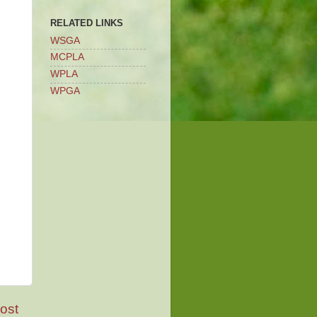
RELATED LINKS
WSGA
MCPLA
WPLA
WPGA
ost