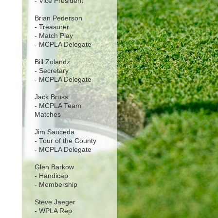
- Vice President
Brian Pederson
- Treasurer
- Match Play
- MCPLA Delegate
Bill Zolandz
- Secretary
- MCPLA Delegate
Jack Bruss
- MCPLA Team
Matches
Jim Sauceda
- Tour of the County
- MCPLA Delegate
Glen Barkow
- Handicap
- Membership
Steve Jaeger
- WPLA Rep