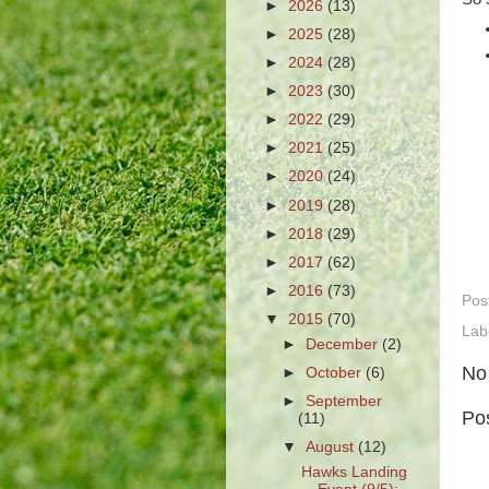
►
2026
(13)
►
2025
(28)
►
2024
(28)
►
2023
(30)
►
2022
(29)
►
2021
(25)
►
2020
(24)
►
2019
(28)
►
2018
(29)
►
2017
(62)
►
2016
(73)
Pos
▼
2015
(70)
Lab
►
December
(2)
No
►
October
(6)
►
September
Po
(11)
▼
August
(12)
Hawks Landing