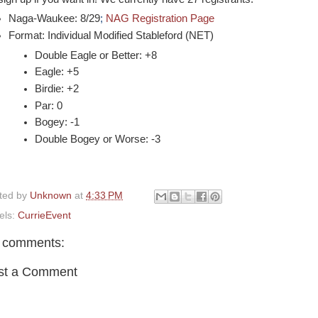
Naga-Waukee: 8/29
;
NAG Registration Page
Format: Individual Modified Stableford (NET)
Double Eagle or Better: +8
Eagle: +5
Birdie: +2
Par: 0
Bogey: -1
Double Bogey or Worse: -3
ted by
Unknown
at
4:33 PM
els:
CurrieEvent
 comments:
st a Comment