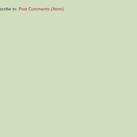
scribe to:
Post Comments (Atom)