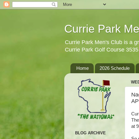
Currie Park Me
Currie Park Men's Club is a gr
Currie Park Golf Course 353
Home
2026 Schedule
WED
Na
AP
Cur
The
at 
BLOG ARCHIVE
So 