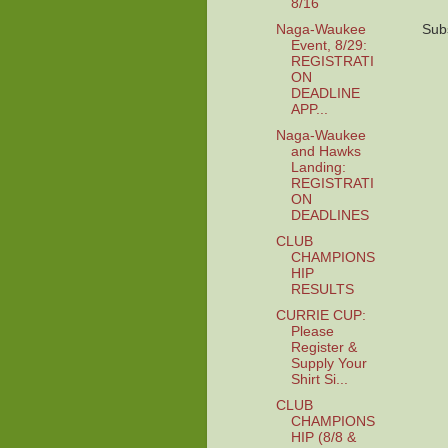
8/16
Naga-Waukee
Sub
Event, 8/29:
REGISTRATI
ON
DEADLINE
APP...
Naga-Waukee
and Hawks
Landing:
REGISTRATI
ON
DEADLINES
CLUB
CHAMPIONS
HIP
RESULTS
CURRIE CUP:
Please
Register &
Supply Your
Shirt Si...
CLUB
CHAMPIONS
HIP (8/8 &