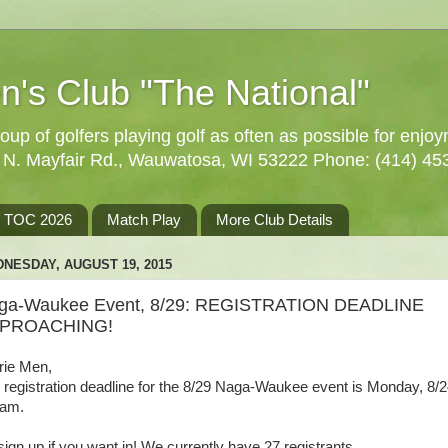
n's Club "The National"
oup of golfers playing golf as often as possible for enjo
5 N. Mayfair Rd., Wauwatosa, WI 53222 Phone: (414) 45
TOC 2026
Match Play
More Club Details
NESDAY, AUGUST 19, 2015
ga-Waukee Event, 8/29: REGISTRATION DEADLINE
PROACHING!
rie Men,
 registration deadline for the 8/29 Naga-Waukee event is Monday, 8/2
9am.
sign up if you want in! We currently have 27 registrants.