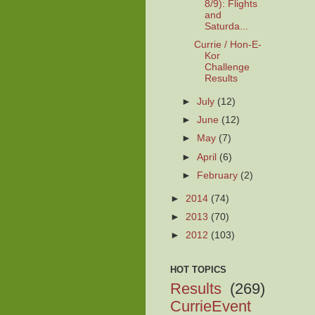
8/9): Flights
and
Saturda...
Currie / Hon-E-
Kor
Challenge
Results
►
July
(12)
►
June
(12)
►
May
(7)
►
April
(6)
►
February
(2)
►
2014
(74)
►
2013
(70)
►
2012
(103)
HOT TOPICS
Results
(269)
CurrieEvent