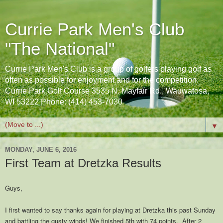
Currie Park Men's Club
"The National"
Currie Park Men's Club is a group of golfers playing golf as
often as possible for enjoyment and for the competition.
Currie Park Golf Course 3535 N. Mayfair Rd., Wauwatosa,
WI 53222 Phone: (414) 453-7030
▼
MONDAY, JUNE 6, 2016
First Team at Dretzka Results
Guys,
I first wanted to say thanks again for playing at Dretzka this past Sunday
and battling the gusty winds! We finished 5th with 74 points. After 2