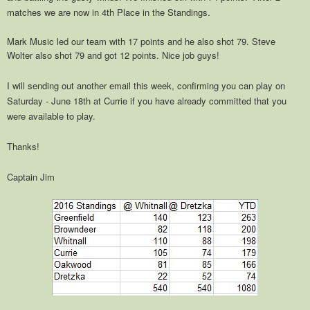
matches we are now in 4th Place in the Standings.
Mark Music led our team with 17 points and he also shot 79. Steve
Wolter also shot 79 and got 12 points. Nice job guys!
I will sending out another email this week, confirming you can play on
Saturday - June 18th at Currie if you have already committed that you
were available to play.
Thanks!
Captain Jim