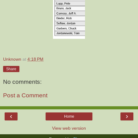
Unknown
at
4:18 PM
Share
No comments:
Post a Comment
‹
›
Home
View web version