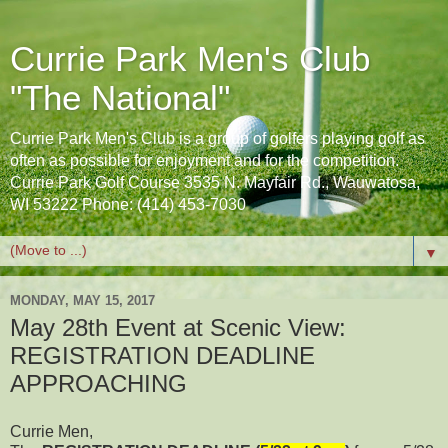
Currie Park Men's Club
"The National"
Currie Park Men's Club is a group of golfers playing golf as
often as possible for enjoyment and for the competition.
Currie Park Golf Course 3535 N. Mayfair Rd., Wauwatosa,
WI 53222 Phone: (414) 453-7030
▼
MONDAY, MAY 15, 2017
May 28th Event at Scenic View:
REGISTRATION DEADLINE
APPROACHING
Currie Men,