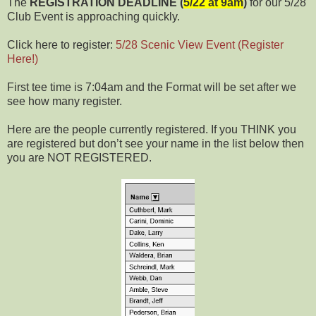
The
REGISTRATION DEADLINE (
5/22 at 9am
)
for our 5/28
Club Event is approaching quickly.
Click here to register:
5/28 Scenic View Event (Register
Here!)
First tee time is 7:04am and the Format will be set after we
see how many register.
Here are the people currently registered. If you THINK you
are registered but don’t see your name in the list below then
you are NOT REGISTERED.