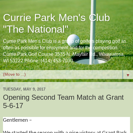
Currie Park Men's Club
"The National"
Currie Park Men's Club is a group of golfers playing golf as
often as possible for enjoyment and for the competition.
Currie Park Golf Course 3535 N. Mayfair Rd., Wauwatosa,
WI 53222 Phone: (414) 453-7030
▼
TUESDAY, MAY 9, 2017
Opening Second Team Match at Grant
5-6-17
Gentlemen –