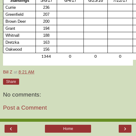
5/6/17
6/4/17
6/25/16
7/22/17
Standings
Currie
236
Greenfield
207
Brown Deer
200
Grant
194
Whitnall
188
Dretzka
163
Oakwood
156
1344
0
0
0
Bill Z
at
8:21 AM
Share
No comments:
Post a Comment
‹
›
Home