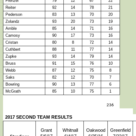
Frenzel
79
12
67
22
Reiter
92
14
78
21
Pederson
83
13
70
20
Zolandz
93
20
73
19
Amble
85
14
71
16
Camosy
90
17
73
16
Cristan
80
8
72
14
Cuthbert
88
11
77
14
Zupke
93
14
79
14
Bruss
91
15
76
10
Webb
87
12
75
8
Saks
82
12
70
7
Bowring
90
13
77
6
McGrath
85
10
75
1
236
2017 SECOND TEAM RESULTS
Grant
Whitnall
Oakwood
Greenfield