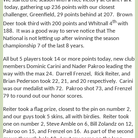
We started the season with a nice victory at Grant Park
today, gathering up 236 points with our closest
challenger, Greenfield, 29 points behind at 207. Brown
th
Deer took third with 200 points and Whitnall 4
with
188. It was a good way to serve notice that The
National is not letting up after winning the season
championship 7 of the last 8 years.
All but 5 players took 14 or more points today, new club
members Dominic Carini and Nader Pakroo leading the
way with the max 24. Darrell Frenzel, Rick Reiter, and
Brian Pederson took 22, 21, and 20 respectively. Carini
was our medalist with 72. Pakroo shot 73, and Frenzel
79 to round out our honor scores.
Reiter took a flag prize, closest to the pin on number 2,
and our guys took 5 skins, all with birdies. Reiter took
one on number 2, Steve Amble on 6, Bill Zolandz on 12,
Pakroo on 15, and Frenzel on 16. As part of the second