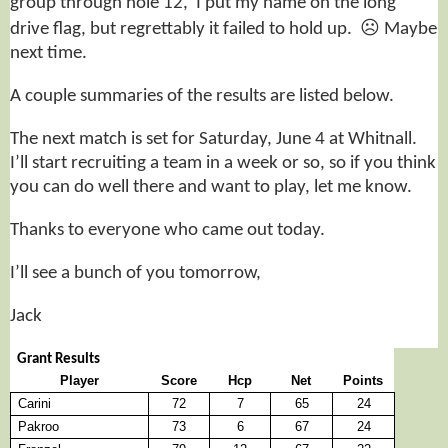
group through hole 12, I put my name on the long
☹
drive flag, but regrettably it failed to hold up.
Maybe
next time.
A couple summaries of the results are listed below.
The next match is set for Saturday, June 4 at Whitnall.
I’ll start recruiting a team in a week or so, so if you think
you can do well there and want to play, let me know.
Thanks to everyone who came out today.
I’ll see a bunch of you tomorrow,
Jack
Grant Results
Player
Score
Hcp
Net
Points
Carini
72
7
65
24
Pakroo
73
6
67
24