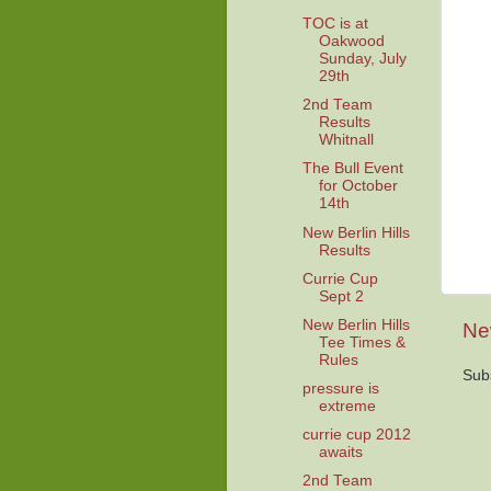
TOC is at
Oakwood
Sunday, July
29th
2nd Team
Results
Whitnall
The Bull Event
for October
14th
New Berlin Hills
Results
Currie Cup
Sept 2
New Berlin Hills
Ne
Tee Times &
Rules
Sub
pressure is
extreme
currie cup 2012
awaits
2nd Team