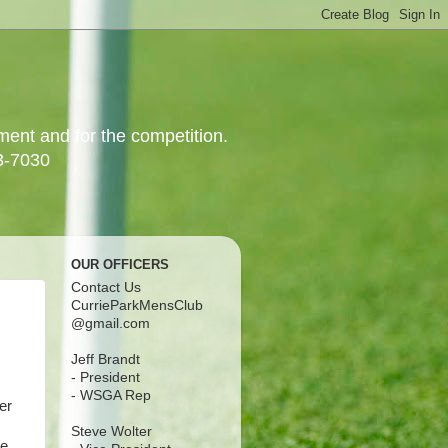
yment and for the competition.
3-7030
OUR OFFICERS
Contact Us
CurrieParkMensClub
@gmail.com
Jeff Brandt
- President
- WSGA Rep
er
Steve Wolter
ve