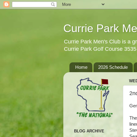
Currie Park Me
Currie Park Men's Club is a gr
Currie Park Golf Course 353
Home
2026 Schedule
WED
2n
Gen
The
lin
Ste
BLOG ARCHIVE
Sea