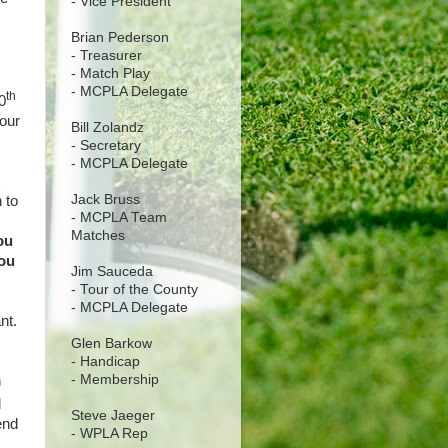
- Vice President
Brian Pederson
- Treasurer
- Match Play
- MCPLA Delegate
th
0
your
Bill Zolandz
- Secretary
- MCPLA Delegate
Jack Bruss
 to
- MCPLA Team
Matches
ou
you
Jim Sauceda
- Tour of the County
- MCPLA Delegate
ant.
Glen Barkow
- Handicap
- Membership
h
d
Steve Jaeger
end
- WPLA Rep