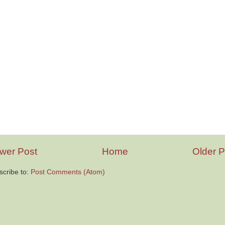
wer Post
Home
Older P
scribe to:
Post Comments (Atom)