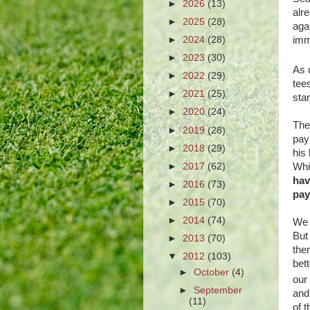
►
2026
(13)
alr
►
2025
(28)
aga
►
2024
(28)
imm
►
2023
(30)
As 
►
2022
(29)
tee
►
2021
(25)
star
►
2020
(24)
The
►
2019
(28)
pay
►
2018
(29)
his
►
2017
(62)
Whit
hav
►
2016
(73)
pay
►
2015
(70)
►
2014
(74)
We 
But
►
2013
(70)
the
▼
2012
(103)
bett
►
October
(4)
our
►
September
and
(11)
of 