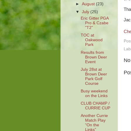
►
August
(23)
Tha
▼
July
(25)
Eric Gitter PGA
Jac
Pro & Czabe
"T2"
Che
TOC at
Oakwood
Pos
Park
Lab
Results from
Brown Deer
No
Event
July 28st at
Po
Brown Deer
Park Golf
Course
Busy weekend
on the Links
CLUB CHAMP /
CURRIE CUP
Another Currie
Match Play
“On the
Links”