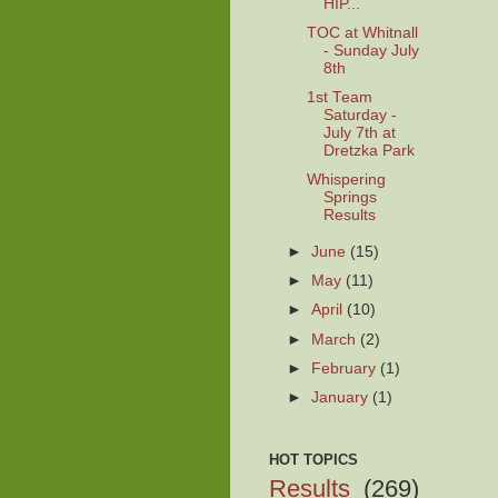
HIP...
TOC at Whitnall
- Sunday July
8th
1st Team
Saturday -
July 7th at
Dretzka Park
Whispering
Springs
Results
►
June
(15)
►
May
(11)
►
April
(10)
►
March
(2)
►
February
(1)
►
January
(1)
HOT TOPICS
Results
(269)