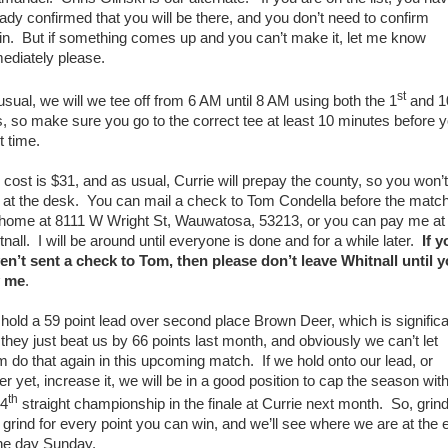
eady confirmed that you will be there, and you don’t need to confirm
in. But if something comes up and you can’t make it, let me know
ediately please.
st
usual, we will we tee off from 6 AM until 8 AM using both the 1
and 1
s, so make sure you go to the correct tee at least 10 minutes before 
t time.
 cost is $31, and as usual, Currie will prepay the county, so you won’t
 at the desk. You can mail a check to Tom Condella before the match
 home at 8111 W Wright St, Wauwatosa, 53213, or you can pay me at
nall. I will be around until everyone is done and for a while later.
If y
en’t sent a check to Tom, then please don’t leave Whitnall until 
 me
.
hold a 59 point lead over second place Brown Deer, which is signific
 they just beat us by 66 points last month, and obviously we can’t let
m do that again in this upcoming match. If we hold onto our lead, or
er yet, increase it, we will be in a good position to cap the season wit
th
 4
straight championship in the finale at Currie next month. So, grin
 grind for every point you can win, and we’ll see where we are at the 
the day Sunday.