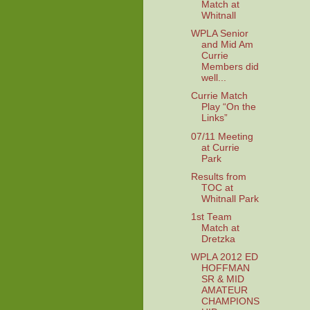
Match at
Whitnall
WPLA Senior
and Mid Am
Currie
Members did
well...
Currie Match
Play “On the
Links”
07/11 Meeting
at Currie
Park
Results from
TOC at
Whitnall Park
1st Team
Match at
Dretzka
WPLA 2012 ED
HOFFMAN
SR & MID
AMATEUR
CHAMPIONS