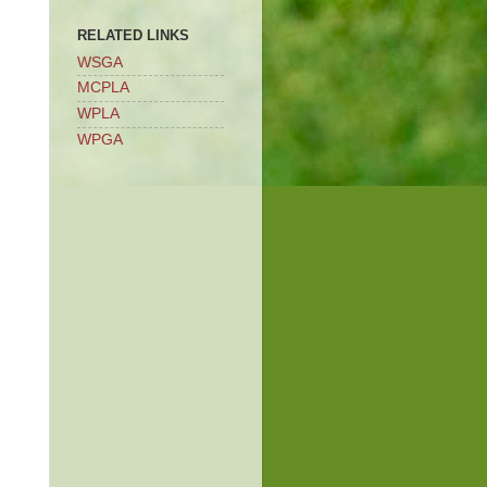
RELATED LINKS
WSGA
MCPLA
WPLA
WPGA