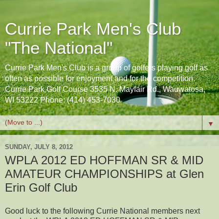
Currie Park Men's Club
"The National"
Currie Park Men's Club is a group of golfers playing golf as
often as possible for enjoyment and for the competition.
Currie Park Golf Course 3535 N. Mayfair Rd., Wauwatosa,
WI 53222 Phone: (414) 453-7030
▼
SUNDAY, JULY 8, 2012
WPLA 2012 ED HOFFMAN SR & MID
AMATEUR CHAMPIONSHIPS at Glen
Erin Golf Club
Good luck to the following Currie National members next