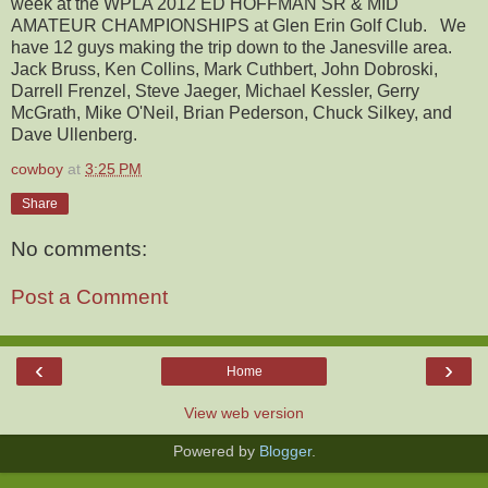
week at the WPLA 2012 ED HOFFMAN SR & MID
AMATEUR CHAMPIONSHIPS at Glen Erin Golf Club. We
have 12 guys making the trip down to the Janesville area.
Jack Bruss, Ken Collins, Mark Cuthbert, John Dobroski,
Darrell Frenzel, Steve Jaeger, Michael Kessler, Gerry
McGrath, Mike O'Neil, Brian Pederson, Chuck Silkey, and
Dave Ullenberg.
cowboy
at
3:25 PM
Share
No comments:
Post a Comment
‹
›
Home
View web version
Powered by
Blogger
.